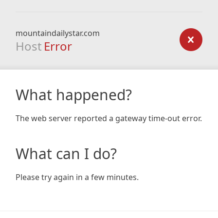
mountaindailystar.com
Host
Error
What happened?
The web server reported a gateway time-out error.
What can I do?
Please try again in a few minutes.