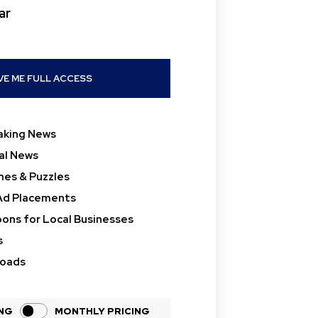
ar
placeholder text
VE ME FULL ACCESS
aking News
al News
es & Puzzles
Ad Placements
ons for Local Businesses
s
loads
ING
MONTHLY PRICING