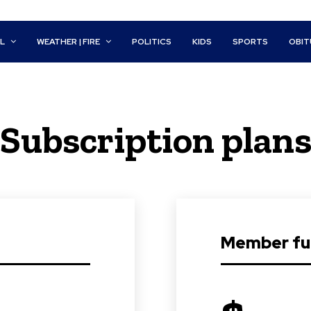
L
WEATHER | FIRE
POLITICS
KIDS
SPORTS
OBIT
Subscription plan
Member ful