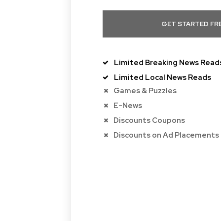
GET STARTED FR
Limited Breaking News Read
Limited Local News Reads
Games & Puzzles
E-News
Discounts Coupons
Discounts on Ad Placements