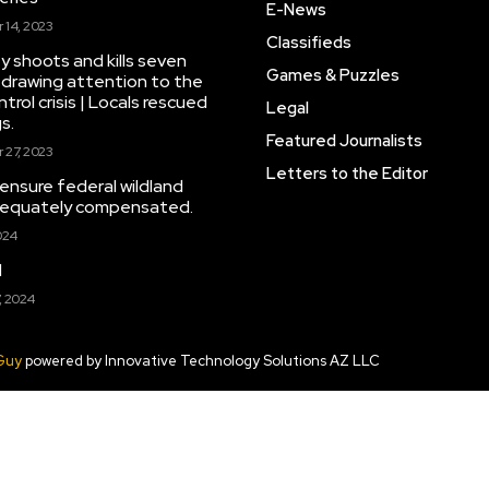
E-News
14, 2023
Classifieds
y shoots and kills seven
Games & Puzzles
drawing attention to the
trol crisis | Locals rescued
Legal
s.
Featured Journalists
27, 2023
Letters to the Editor
 ensure federal wildland
adequately compensated.
024
d
, 2024
Guy
powered by Innovative Technology Solutions AZ LLC