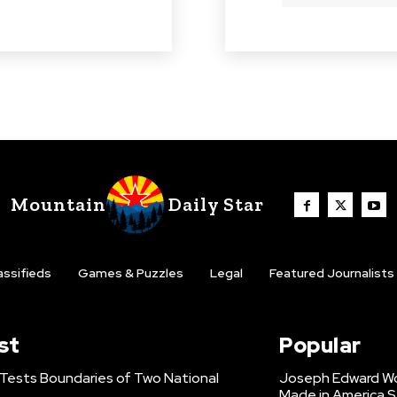
Mountain
Daily Star
assifieds
Games & Puzzles
Legal
Featured Journalists
st
Popular
 Tests Boundaries of Two National
Joseph Edward Woo
Made in America S