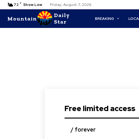
F
72
Show Low
Friday, August 7, 2026
Daily
Mountain
BREAKING
LOCA
Star
Free limited access
/ forever