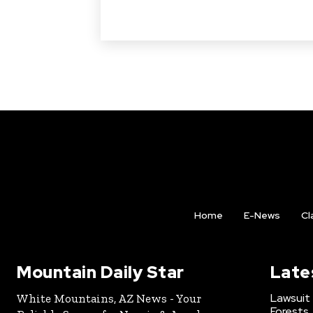
Home
E-News
Cl
Mountain Daily Star
Late
Lawsuit
White Mountains, AZ News - Your
Forests