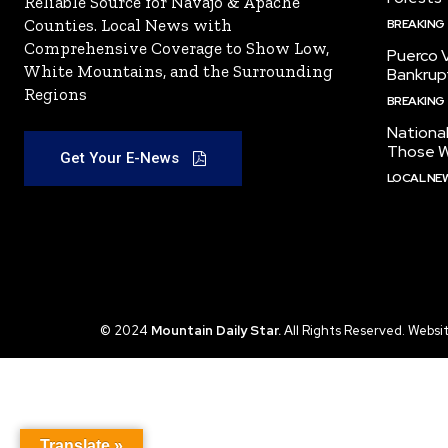
Reliable Source for Navajo & Apache
Counties. Local News with
BREAKING
Comprehensive Coverage to Show Low,
Puerco V
White Mountains, and the Surrounding
Bankrup
Regions
BREAKING
National
Those W
Get Your E-News
LOCAL NE
© 2024
Mountain Daily Star.
All Rights Reserved. Websi
Translate »