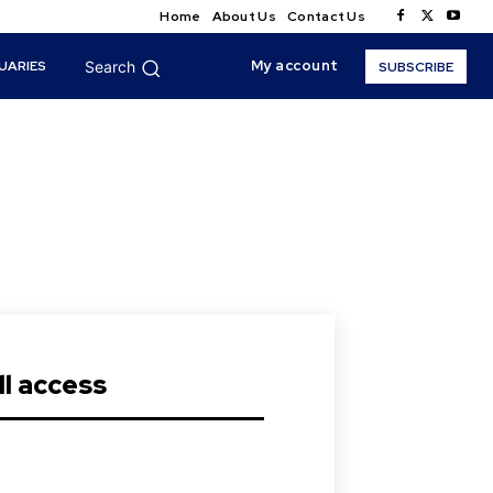
Home
About Us
Contact Us
My account
UARIES
Search
SUBSCRIBE
s
l access