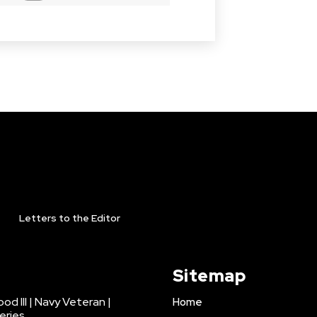
Letters to the Editor
Sitemap
d III | Navy Veteran |
Home
eries