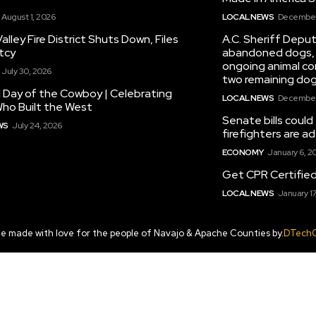
August 1, 2026
LOCAL NEWS
December 
alley Fire District Shuts Down, Files
A.C. Sheriff Deput
tcy
abandoned dogs, 
ongoing animal con
July 30, 2026
two remaining dog
 Day of the Cowboy | Celebrating
LOCAL NEWS
December 
ho Built the West
Senate bills could
WS
July 24, 2026
firefighters are 
ECONOMY
January 6, 2
Get CPR Certifie
LOCAL NEWS
January 17
te made with love for the people of Navajo & Apache Counties by.
DTech