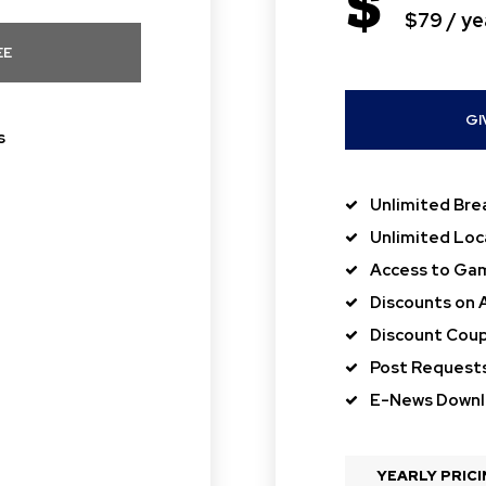
$
$79 / ye
EE
GI
s
Unlimited Bre
Unlimited Loc
Access to Gam
Discounts on 
Discount Coup
Post Request
E-News Down
YEARLY PRIC