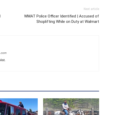
Next article
d
WMAT Police Officer Identified | Accused of
Shoplifting While on Duty at Walmart
e.com
ist.