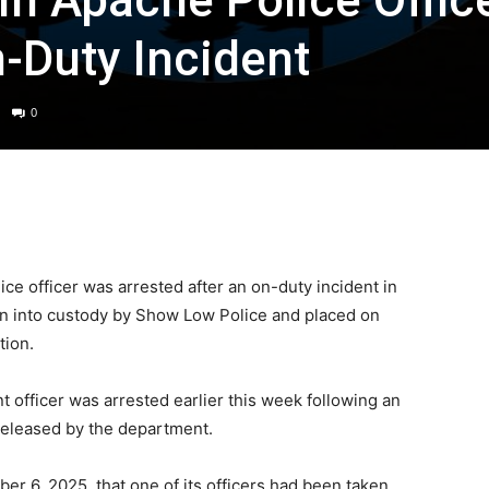
n Apache Police Offic
n-Duty Incident
0
 officer was arrested after an on-duty incident in
aken into custody by Show Low Police and placed on
tion.
officer was arrested earlier this week following an
 released by the department.
er 6, 2025, that one of its officers had been taken