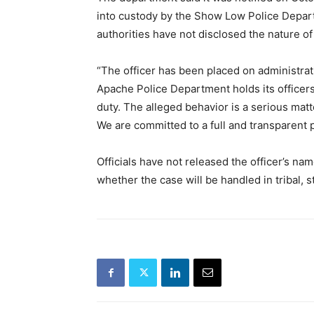
into custody by the Show Low Police Depart
authorities have not disclosed the nature of 
“The officer has been placed on administrat
Apache Police Department holds its officers
duty. The alleged behavior is a serious matt
We are committed to a full and transparent 
Officials have not released the officer’s name
whether the case will be handled in tribal, st