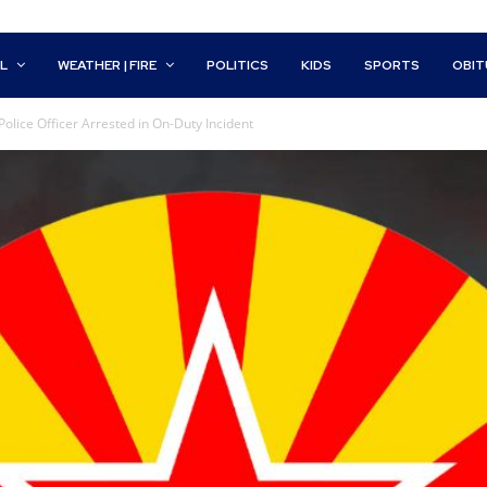
L
WEATHER | FIRE
POLITICS
KIDS
SPORTS
OBIT
lice Officer Arrested in On-Duty Incident