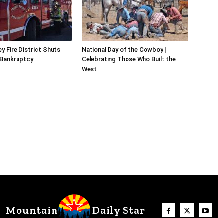
y Fire District Shuts
National Day of the Cowboy |
 Bankruptcy
Celebrating Those Who Built the
West
Mountain
Daily Star