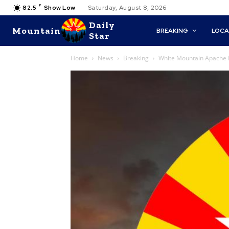
F
82.5
Show Low
Saturday, August 8, 2026
Daily
Mountain
BREAKING
LOCA
Star
Home
News
Breaking
White Mountain Apache Po