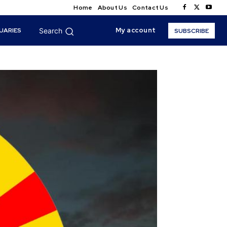
Home
About Us
Contact Us
My account
UARIES
Search
SUBSCRIBE