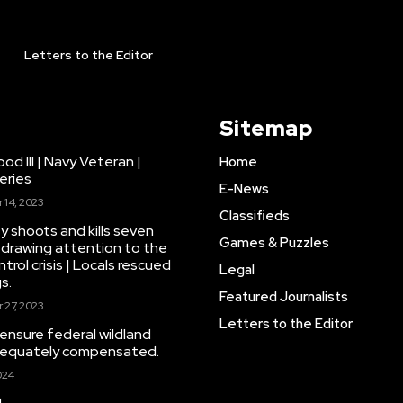
Letters to the Editor
Sitemap
d III | Navy Veteran |
Home
eries
E-News
14, 2023
Classifieds
y shoots and kills seven
Games & Puzzles
drawing attention to the
trol crisis | Locals rescued
Legal
s.
Featured Journalists
27, 2023
Letters to the Editor
 ensure federal wildland
adequately compensated.
024