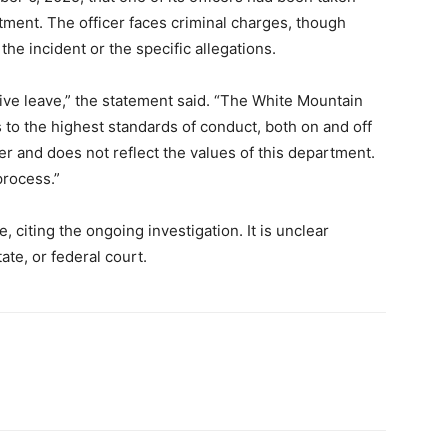
ment. The officer faces criminal charges, though
the incident or the specific allegations.
ive leave,” the statement said. “The White Mountain
 to the highest standards of conduct, both on and off
er and does not reflect the values of this department.
process.”
, citing the ongoing investigation. It is unclear
ate, or federal court.