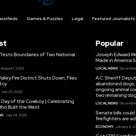
assifieds
Games & Puzzles
Legal
Featured Journalists
st
Popular
 Tests Boundaries of Two National
Joseph Edward Woo
Made in America S
August 1, 2026
LOCAL NEWS
December 
alley Fire District Shuts Down, Files
A.C. Sheriff Deput
tcy
abandoned dogs, 
ongoing animal con
July 30, 2026
two remaining dog
 Day of the Cowboy | Celebrating
LOCAL NEWS
December 
ho Built the West
Senate bills could
WS
July 24, 2026
firefighters are 
ECONOMY
January 6, 2