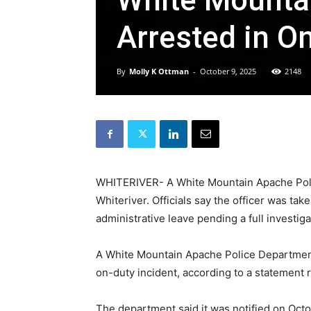
White Mountai
Arrested in O
By
Molly K Ottman
-
October 9, 2025
2148
WHITERIVER- A White Mountain Apache Police
Whiteriver. Officials say the officer was t
administrative leave pending a full investiga
A White Mountain Apache Police Department 
on-duty incident, according to a statement
The department said it was notified on Octob