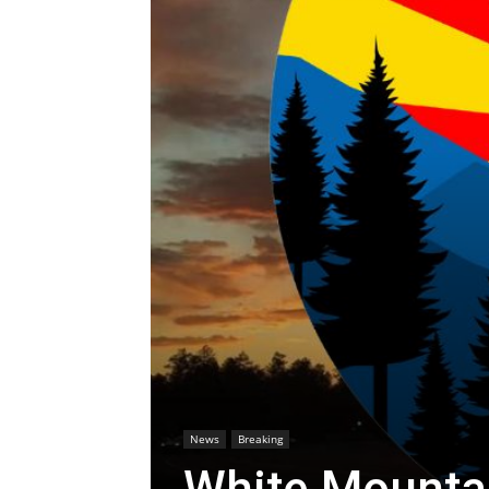
News
Breaking