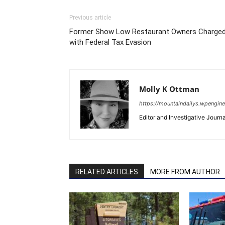
Previous article
Former Show Low Restaurant Owners Charge
with Federal Tax Evasion
Molly K Ottman
https://mountaindailys.wpengin
Editor and Investigative Journal
RELATED ARTICLES
MORE FROM AUTHOR