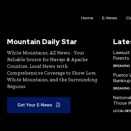
Home
E-News
Cl
Mountain Daily Star
Late
Lawsuit
White Mountains, AZ News - Your
Forests
Reliable Source for Navajo & Apache
Counties. Local News with
BREAKING
Comprehensive Coverage to Show Low,
Puerco V
White Mountains, and the Surrounding
Bankrup
Regions
BREAKING
National
Those W
Get Your E-News
LOCAL NE