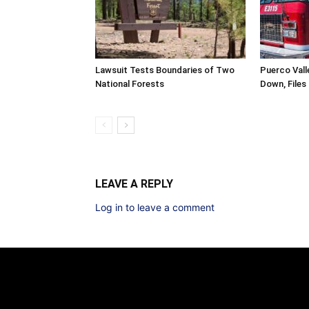
Lawsuit Tests Boundaries of Two
Puerco Valle
National Forests
Down, Files
LEAVE A REPLY
Log in to leave a comment