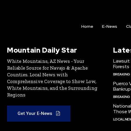
Home
E-News
Cl
Mountain Daily Star
Late
Lawsuit
White Mountains, AZ News - Your
Forests
Reliable Source for Navajo & Apache
Counties. Local News with
BREAKING
Comprehensive Coverage to Show Low,
Puerco V
White Mountains, and the Surrounding
Bankrup
Regions
BREAKING
National
Those W
Get Your E-News
LOCAL NE