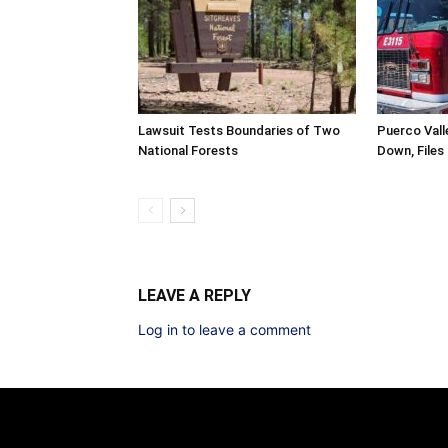
Lawsuit Tests Boundaries of Two
Puerco Valle
National Forests
Down, Files
LEAVE A REPLY
Log in to leave a comment