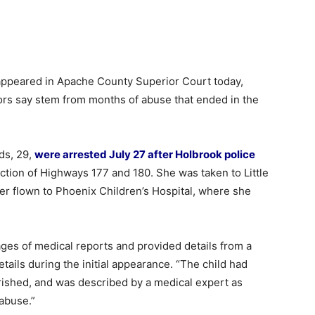
peared in Apache County Superior Court today,
utors say stem from months of abuse that ended in the
ds, 29,
were arrested July 27 after Holbrook police
ection of Highways 177 and 180. She was taken to Little
er flown to Phoenix Children’s Hospital, where she
ges of medical reports and provided details from a
ails during the initial appearance. “The child had
ished, and was described by a medical expert as
 abuse.”