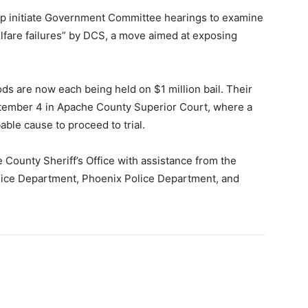
ip initiate Government Committee hearings to examine
lfare failures” by DCS, a move aimed at exposing
ods are now each being held on $1 million bail. Their
ptember 4 in Apache County Superior Court, where a
able cause to proceed to trial.
 County Sheriff’s Office with assistance from the
olice Department, Phoenix Police Department, and