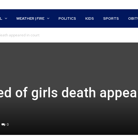
L
WEATHER | FIRE
POLITICS
KIDS
SPORTS
OBIT
death appeared in court
d of girls death appea
0