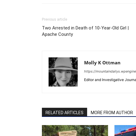
Previous article
Two Arrested in Death of 10-Year-Old Girl |
Apache County
Molly K Ottman
https://mountaindailys.wpengin
Editor and Investigative Journal
RELATED ARTICLES
MORE FROM AUTHOR