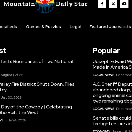
Mountain
Daily Star
assifieds
Games & Puzzles
Legal
Featured Journalists
st
Popular
 Tests Boundaries of Two National
Joseph Edward Woo
Made in America S
August 1, 2026
LOCAL NEWS
December 
alley Fire District Shuts Down, Files
A.C. Sheriff Deput
tcy
abandoned dogs, 
ongoing animal con
July 30, 2026
two remaining dog
 Day of the Cowboy | Celebrating
LOCAL NEWS
December 
ho Built the West
Senate bills could
WS
July 24, 2026
firefighters are 
ECONOMY
January 6, 2