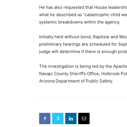
He has also requested that House leadersh
what he described as “catastrophic child we
systemic breakdowns within the agency.
Initially held without bond, Baptiste and Wo
preliminary hearings are scheduled for Se
judge will determine if there is enough prob
The investigation is being led by the Apache
Navajo County Sheriff’s Office, Holbrook P
Arizona Department of Public Safety.