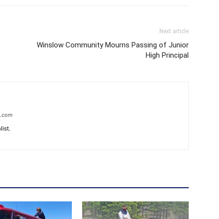
Next article
Winslow Community Mourns Passing of Junior
High Principal
e.com
ist.