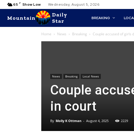
F
65
Show Low
Wednesday, August 5, 2026
Daily
Mountain
BREAKING
LOCA
Star
Home
News
Breaking
Couple accused of girls 
News
Breaking
Local News
Couple accuse
in court
By
Molly K Ottman
-
August 4, 2025
2229