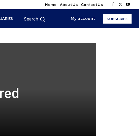
Home
About Us
Contact Us
My account
UARIES
Search
SUBSCRIBE
red