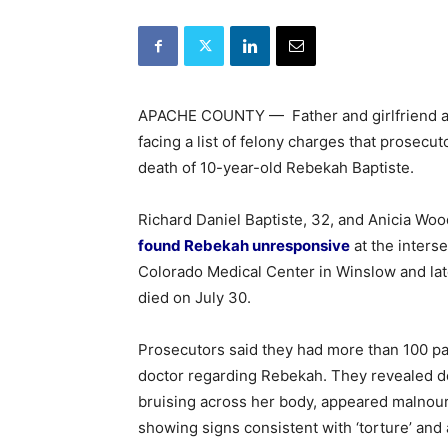
APACHE COUNTY — Father and girlfriend ap
facing a list of felony charges that prosec
death of 10-year-old Rebekah Baptiste.
Richard Daniel Baptiste, 32, and Anicia Woo
found Rebekah unresponsive
at the inters
Colorado Medical Center in Winslow and lat
died on July 30.
Prosecutors said they had more than 100 pa
doctor regarding Rebekah. They revealed det
bruising across her body, appeared malnour
showing signs consistent with ‘torture’ and