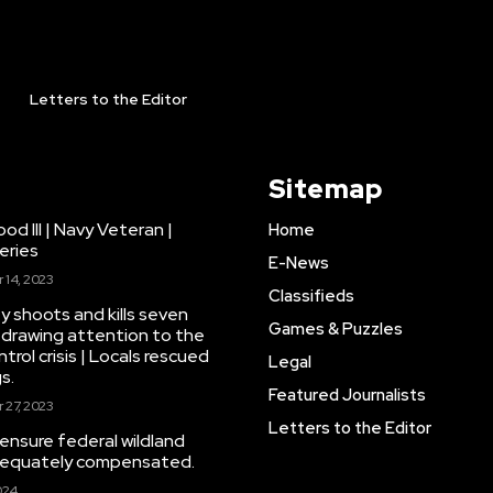
Letters to the Editor
Sitemap
d III | Navy Veteran |
Home
eries
E-News
14, 2023
Classifieds
y shoots and kills seven
Games & Puzzles
drawing attention to the
trol crisis | Locals rescued
Legal
s.
Featured Journalists
27, 2023
Letters to the Editor
 ensure federal wildland
adequately compensated.
024