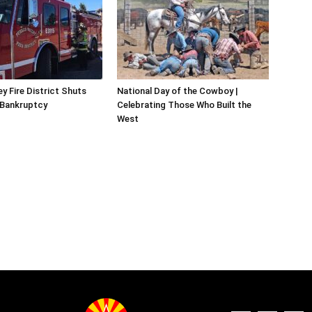
y Fire District Shuts
National Day of the Cowboy |
 Bankruptcy
Celebrating Those Who Built the
West