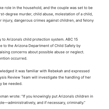
e role in the household, and the couple was set to be
rst-degree murder, child abuse, molestation of a child,
r injury, dangerous crimes against children, and felony
 to Arizona’s child protection system. ABC 15
e to the Arizona Department of Child Safety by
aising concerns about possible abuse or neglect.
ention occurred.
wledged it was familiar with Rebekah and expressed
sis Review Team will investigate the handling of her
y be needed.
ckman wrote: “If you knowingly put Arizona’s children in
le—administratively, and if necessary, criminally.”