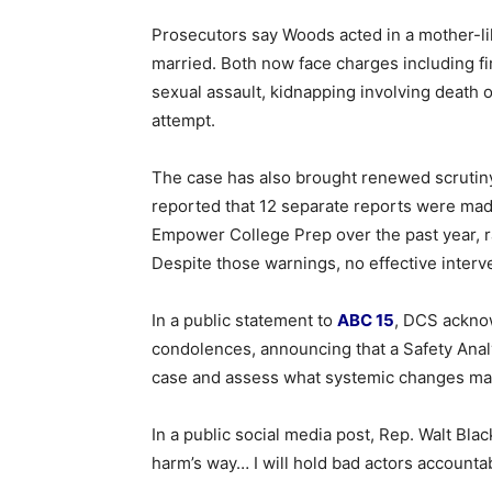
Prosecutors say Woods acted in a mother-lik
married. Both now face charges including fi
sexual assault, kidnapping involving death o
attempt.
The case has also brought renewed scrutiny
reported that 12 separate reports were mad
Empower College Prep over the past year, r
Despite those warnings, no effective interv
In a public statement to
ABC 15
, DCS ackno
condolences, announcing that a Safety Analy
case and assess what systemic changes ma
In a public social media post, Rep. Walt Bla
harm’s way… I will hold bad actors accountab