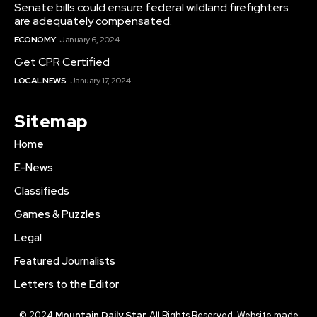
Senate bills could ensure federal wildland firefighters
are adequately compensated.
ECONOMY
January 6, 2024
Get CPR Certified
LOCAL NEWS
January 17, 2024
Sitemap
Home
E-News
Classifieds
Games & Puzzles
Legal
Featured Journalists
Letters to the Editor
© 2024
Mountain Daily Star.
All Rights Reserved. Website made