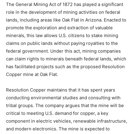
The
General
Mining
Act
of
1872
has
played
a
significant
role
in
the
development
of
mining
activities
on
federal
lands,
including
areas
like
Oak
Flat
in
Arizona.
Enacted
to
promote
the
exploration
and
extraction
of
valuable
minerals,
this
law
allows
U.
S.
citizens
to
stake
mining
claims
on
public
lands
without
paying
royalties
to
the
federal
government.
Under
this
act,
mining
companies
can
claim
rights
to
minerals
beneath
federal
lands,
which
has
facilitated
projects
such
as
the
proposed
Resolution
Copper
mine
at
Oak
Flat.
Resolution
Copper
maintains
that
it
has
spent
years
conducting
environmental
studies
and
consulting
with
tribal
groups.
The
company
argues
that
the
mine
will
be
critical
to
meeting
U.
S.
demand
for
copper,
a
key
component
in
electric
vehicles,
renewable
infrastructure,
and
modern
electronics.
The
mine
is
expected
to