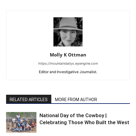
Molly K Ottman
https://mountaindailys.wpengine.com
Editor and Investigative Journalist.
RELATED ARTICLES
MORE FROM AUTHOR
National Day of the Cowboy |
Celebrating Those Who Built the West