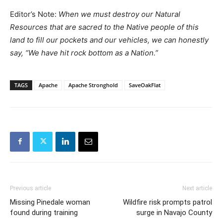
Editor’s Note:
When we must destroy our Natural
Resources that are sacred to the Native people of this
land to fill our pockets and our vehicles, we can honestly
say, “We have hit rock bottom as a Nation.”
TAGS
Apache
Apache Stronghold
SaveOakFlat
Previous article
Next article
Missing Pinedale woman
Wildfire risk prompts patrol
found during training
surge in Navajo County