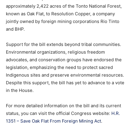
approximately
2,422
acres
of
the
Tonto
National
Forest,
known
as
Oak
Flat,
to
Resolution
Copper,
a
company
jointly
owned
by
foreign
mining
corporations
Rio
Tinto
and
BHP.
Support
for
the
bill
extends
beyond
tribal
communities.
Environmental
organizations,
religious
freedom
advocates,
and
conservation
groups
have
endorsed
the
legislation,
emphasizing
the
need
to
protect
sacred
Indigenous
sites
and
preserve
environmental
resources.
Despite
this
support,
the
bill
has
yet
to
advance
to
a
vote
in
the
House.
For
more
detailed
information
on
the
bill
and
its
current
status,
you
can
visit
the
official
Congress
website:
H.
R.
1351 –
Save
Oak
Flat
From
Foreign
Mining
Act
.