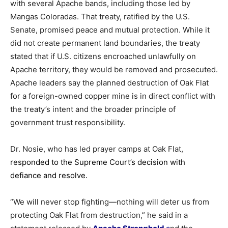
with
several
Apache
bands,
including
those
led
by
Mangas
Coloradas.
That
treaty,
ratified
by
the
U.
S.
Senate,
promised
peace
and
mutual
protection.
While
it
did
not
create
permanent
land
boundaries,
the
treaty
stated
that
if
U.
S.
citizens
encroached
unlawfully
on
Apache
territory,
they
would
be
removed
and
prosecuted.
Apache
leaders
say
the
planned
destruction
of
Oak
Flat
for
a
foreign-
owned
copper
mine
is
in
direct
conflict
with
the
treaty’s
intent
and
the
broader
principle
of
government
trust
responsibility.
Dr.
Nosie,
who
has
led
prayer
camps
at
Oak
Flat
,
responded
to
the
Supreme
Court’s
decision
with
defiance
and
resolve.
“
We
will
never
stop
fighting—
nothing
will
deter
us
from
protecting
Oak
Flat
from
destruction,”
he
said
in
a