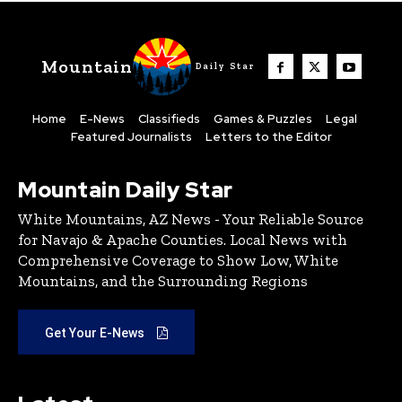
Mountain
Daily Star
Home
E-News
Classifieds
Games & Puzzles
Legal
Featured Journalists
Letters to the Editor
Mountain Daily Star
White Mountains, AZ News - Your Reliable Source
for Navajo & Apache Counties. Local News with
Comprehensive Coverage to Show Low, White
Mountains, and the Surrounding Regions
Get Your E-News