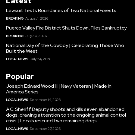
Latest
Lawsuit Tests Boundaries of Two National Forests
BREAKING
August 1, 2026
Puerco Valley Fire District Shuts Down, Files Bankruptcy
BREAKING
July 30, 2026
National Day of the Cowboy | Celebrating Those Who
Built the West
LOCAL NEWS
July 24, 2026
Popular
Joseph Edward Wood III | Navy Veteran | Made in
America Series
LOCAL NEWS
December 14, 2023
A.C. Sheriff Deputy shoots and kills seven abandoned
dogs, drawing attention to the ongoing animal control
crisis | Locals rescued two remaining dogs.
LOCAL NEWS
December 27, 2023