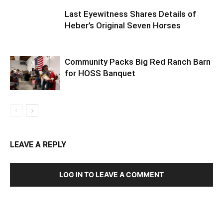
Last Eyewitness Shares Details of
Heber’s Original Seven Horses
Community Packs Big Red Ranch Barn
for HOSS Banquet
LEAVE A REPLY
LOG IN TO LEAVE A COMMENT