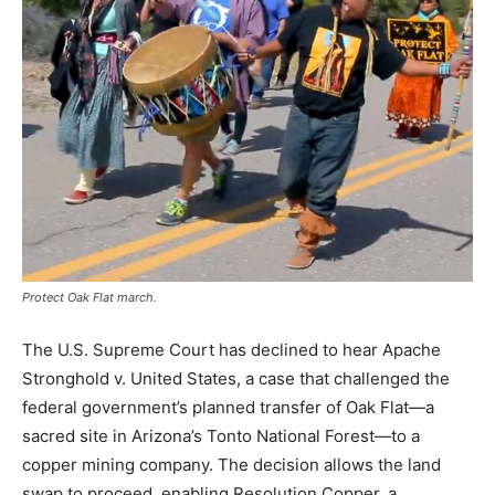
Protect Oak Flat march.
The
U.
S.
Supreme
Court
has
declined
to
hear
Apache
Stronghold
v.
United
States,
a
case
that
challenged
the
federal
government’s
planned
transfer
of
Oak
Flat—
a
sacred
site
in
Arizona’s
Tonto
National
Forest—
to
a
copper
mining
company.
The
decision
allows
the
land
swap
to
proceed,
enabling
Resolution
Copper,
a