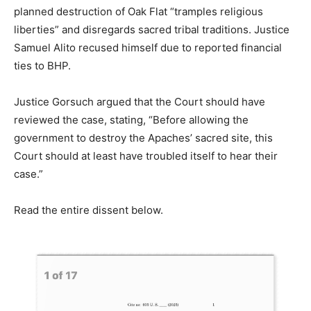
planned
destruction
of
Oak
Flat “
tramples
religious
liberties”
and
disregards
sacred
tribal
traditions.
Justice
Samuel
Alito
recused
himself
due
to
reported
financial
ties
to
BHP.
Justice
Gorsuch
argued
that
the
Court
should
have
reviewed
the
case,
stating,
“
Before
allowing
the
government
to
destroy
the
Apaches’
sacred
site,
this
Court
should
at
least
have
troubled
itself
to
hear
their
case.”
Read the entire dissent below.