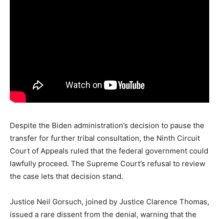
Despite
the
Biden
administration’s
decision
to
pause
the
transfer
for
further
tribal
consultation,
the
Ninth
Circuit
Court
of
Appeals
ruled
that
the
federal
government
could
lawfully
proceed.
The
Supreme
Court’s
refusal
to
review
the
case
lets
that
decision
stand.
Justice
Neil
Gorsuch,
joined
by
Justice
Clarence
Thomas,
issued
a
rare
dissent
from
the
denial,
warning
that
the