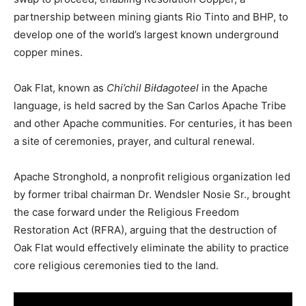
partnership
between
mining
giants
Rio
Tinto
and
BHP,
to
develop
one
of
the
world’s
largest known
underground
copper
mines.
Oak
Flat,
known
as
Chi’chil
Biłdagoteel
in
the
Apache
language,
is
held
sacred
by
the
San
Carlos
Apache
Tribe
and
other
Apache
communities.
For
centuries,
it
has
been
a
site
of
ceremonies,
prayer,
and
cultural
renewal.
Apache
Stronghold,
a
nonprofit
religious
organization
led
by
former
tribal
chairman
Dr.
Wendsler
Nosie
Sr.,
brought
the
case
forward
under
the
Religious
Freedom
Restoration
Act (
RFRA),
arguing
that
the
destruction
of
Oak
Flat
would
effectively
eliminate
the
ability
to
practice
core
religious
ceremonies
tied
to
the
land.