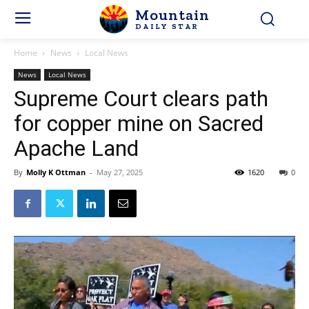
Mountain
DAILY STAR
Home
News
Local News
News
Local News
Supreme Court clears path
for copper mine on Sacred
Apache Land
By
Molly K Ottman
-
May 27, 2025
1620
0