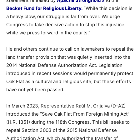
statement
released
by
Apache
Stronghold
a
nd
the
Becket
Fund
for
Religious
Liberty.
“
While
this
decision
is
a
heavy
blow,
our
struggle
is
far
from
over.
We
urge
Congress
to
take
decisive
action
to
stop
this
injustice
while
we
press
forward
in
the
courts.”
He
and
others
continue
to
call
on
lawmakers
to
repeal
the
land
transfer
provision
that
was
quietly
inserted
into
the
2014
National
Defense
Authorization
Act.
Legislation
introduced
in
recent
sessions
would permanently protect
Oak Flat as a cultural and religious site, but these efforts
have not yet been
passed.
In
March
2023,
Representative
Raúl
M.
Grijalva (
D-
AZ)
introduced
the “
Save
Oak
Flat
From
Foreign
Mining
Act”
(
H.
R.
1351)
during
the
118th
Congress.
This
bill
seeks
to
repeal
Section
3003
of
the
2015
National
Defense
Authorization
Act,
which
authorized
the
transfer
of