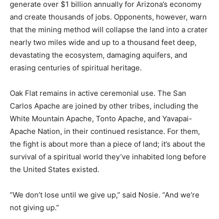
generate
over $
1
billion
annually
for
Arizona’s
economy
and
create
thousands
of
jobs.
Opponents,
however,
warn
that
the
mining
method
will
collapse
the
land
into
a
crater
nearly
two
miles
wide
and
up
to
a
thousand
feet
deep,
devastating
the
ecosystem,
damaging
aquifers,
and
erasing
centuries
of
spiritual
heritage.
Oak
Flat
remains
in
active
ceremonial
use.
The
San
Carlos
Apache
are
joined
by
other
tribes, including the
White Mountain Apache, Tonto Apache, and Yavapai-
Apache Nation,
in
their
continued
resistance.
For
them,
the
fight
is
about
more
than
a
piece
of
land;
it’s
about
the
survival
of
a
spiritual
world
they’ve
inhabited
long
before
the
United
States
existed.
“
We
don’t
lose
until
we
give
up,”
said
Nosie. “
And
we’re
not
giving
up.”