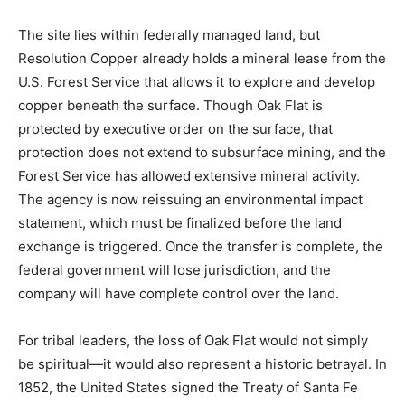
The
site
lies
within
federally
managed
land,
but
Resolution
Copper
already
holds
a
mineral
lease
from
the
U.
S.
Forest
Service
that
allows
it
to
explore
and
develop
copper
beneath
the
surface.
Though
Oak
Flat
is
protected
by
executive
order
on
the
surface,
that
protection
does
not
extend
to
subsurface
mining,
and
the
Forest
Service
has
allowed
extensive
mineral
activity.
The
agency
is
now
reissuing
an
environmental
impact
statement,
which
must
be
finalized
before
the
land
exchange
is
triggered.
Once
the
transfer
is
complete,
the
federal
government
will
lose
jurisdiction,
and
the
company
will
have
complete
control
over
the
land.
For
tribal
leaders,
the
loss
of
Oak
Flat
would
not
simply
be
spiritual—
it
would
also
represent
a
historic
betrayal.
In
1852,
the
United
States
signed
the
Treaty
of
Santa
Fe